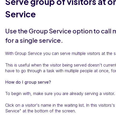
Serve group of visitors at 
Service
Use the Group Service option to call m
for a single service.
With Group Service you can serve multiple visitors at the 
This is useful when the visitor being served doesn't curre
have to go through a task with multiple people at once, fo
How do I group serve?
To begin with, make sure you are already serving a visitor.
Click on a visitor's name in the waiting list. In this visitors'
Service" at the bottom of the screen.