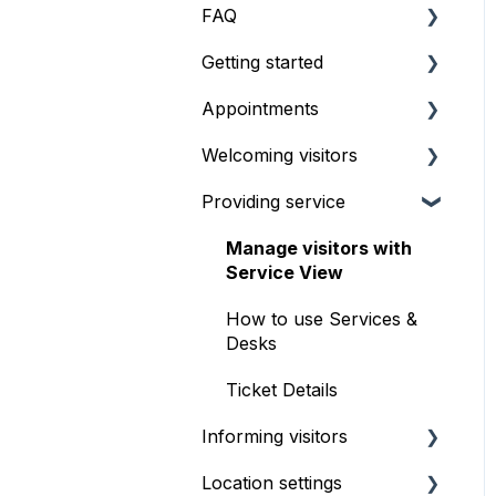
FAQ
Getting started
Pricing & Billing
Appointments
What's the best setup?
Welcoming visitors
How to start using
Getting started
Qminder
Providing service
Setup & configuration
Front desk check-in
Booking Experience
iPad self check-in kiosk
Manage visitors with
Service View
Serving appointments
Visitor Website
How to use Services &
Customizations
Geofencing
Desks
FAQ & troubleshooting
Ticket Details
Informing visitors
Location settings
Waitlist TV