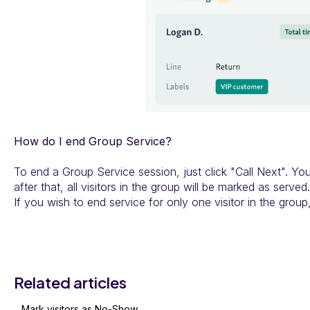
How do I end Group Service?
To end a Group Service session, just click "Call Next". You
after that, all visitors in the group will be marked as served.
If you wish to end service for only one visitor in the group, 
Related articles
Mark visitors as No-Show