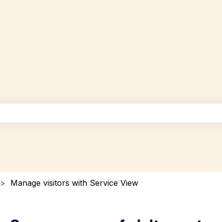
uggest feature attached.
the search field is empty.
Manage visitors with Service View