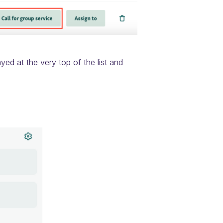
ayed at the very top of the list and