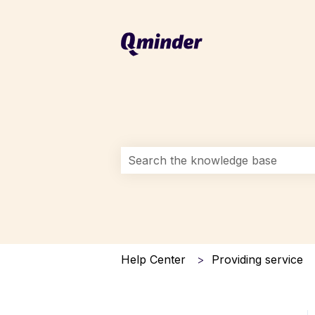
This is a search field with an auto-s
There are no suggestions because 
Help Center
Providing service