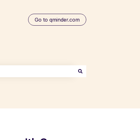
Go to qminder.com