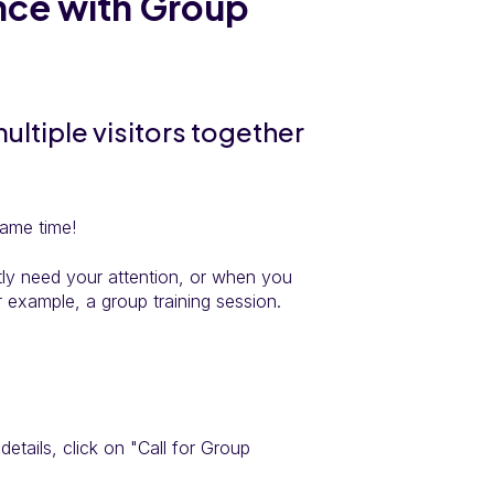
once with Group
ultiple visitors together
same time!
ntly need your attention, or when you
r example, a group training session.
s details, click on "Call for Group