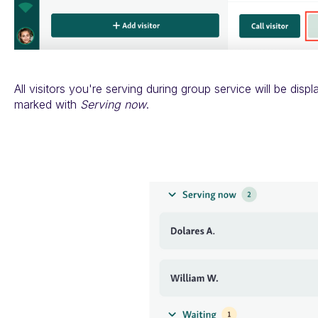
All visitors you're serving during group service will be displ
marked with
Serving now
.