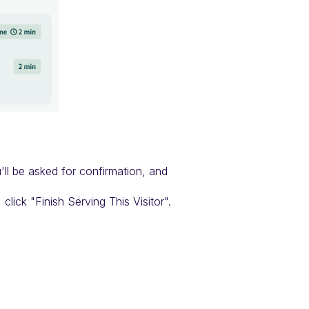
'll be asked for confirmation, and
click "Finish Serving This Visitor".