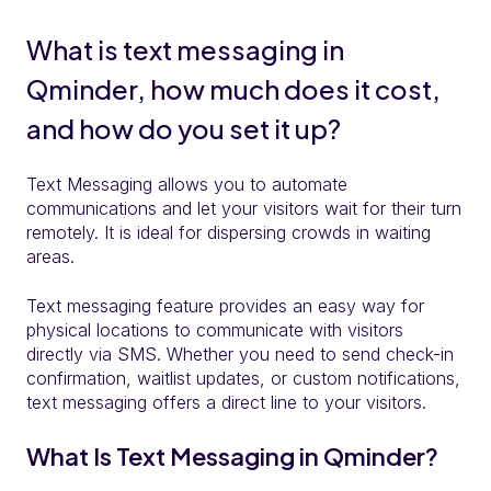
What is text messaging in
Qminder, how much does it cost,
and how do you set it up?
Text Messaging allows you to automate
communications and let your visitors wait for their turn
remotely. It is ideal for dispersing crowds in waiting
areas.
Text messaging feature provides an easy way for
physical locations to communicate with visitors
directly via SMS. Whether you need to send check-in
confirmation, waitlist updates, or custom notifications,
text messaging offers a direct line to your visitors.
What Is Text Messaging in Qminder?