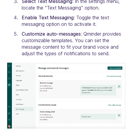
Select Text Messaging
: In the settings menu,
locate the “Text Messaging” option.
Enable Text Messaging
: Toggle the text
messaging option on to activate it.
Customize auto-messages
: Qminder provides
customizable templates. You can set the
message content to fit your brand voice and
adjust the types of notifications to send.