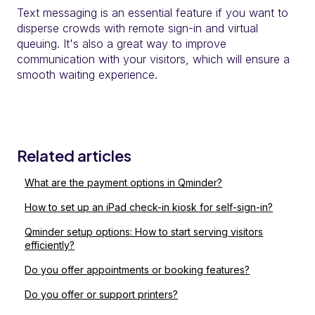
Text messaging is an essential feature if you want to
disperse crowds with remote sign-in and virtual
queuing. It's also a great way to improve
communication with your visitors, which will ensure a
smooth waiting experience.
Related articles
What are the payment options in Qminder?
How to set up an iPad check-in kiosk for self-sign-in?
Qminder setup options: How to start serving visitors
efficiently?
Do you offer appointments or booking features?
Do you offer or support printers?