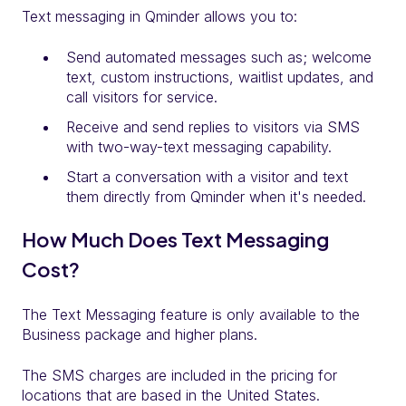
Text messaging in Qminder allows you to:
Send automated messages such as; welcome
text, custom instructions, waitlist updates, and
call visitors for service.
Receive and send replies to visitors via SMS
with two-way-text messaging capability.
Start a conversation with a visitor and text
them directly from Qminder when it's needed.
How Much Does Text Messaging
Cost?
The Text Messaging feature is only available to the
Business package and higher plans.
The SMS charges are included in the pricing for
locations that are based in the United States.