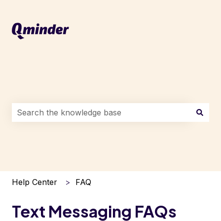
This is a search field with an auto-suggest feature attac
There are no suggestions because the search field i
Help Center
FAQ
Text Messaging FAQs