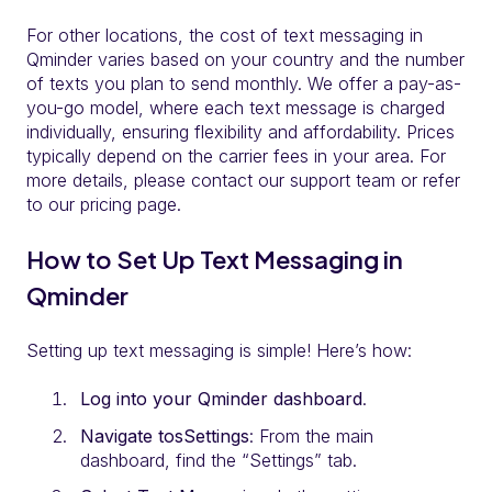
For other locations, the cost of text messaging in
Qminder varies based on your country and the number
of texts you plan to send monthly. We offer a pay-as-
you-go model, where each text message is charged
individually, ensuring flexibility and affordability. Prices
typically depend on the carrier fees in your area. For
more details, please contact our support team or refer
to our pricing page.
How to Set Up Text Messaging in
Qminder
Setting up text messaging is simple! Here’s how:
Log into your Qminder dashboard
.
Navigate tosSettings
: From the main
dashboard, find the “Settings” tab.