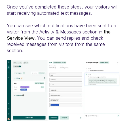
Once you’ve completed these steps, your visitors will
start receiving automated text messages.
You can see which notifications have been sent to a
visitor from the Activity & Messages section in
the
Service View
. You can send replies and check
received messages from visitors from the same
section.