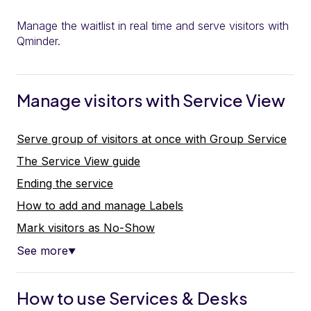
Manage the waitlist in real time and serve visitors with
Qminder.
Manage visitors with Service View
Serve group of visitors at once with Group Service
The Service View guide
Ending the service
How to add and manage Labels
Mark visitors as No-Show
See more
▼
How to use Services & Desks