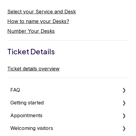
Select your Service and Desk
How to name your Desks?
Number Your Desks
Ticket Details
Ticket details overview
FAQ
Getting started
Pricing & Billing
Appointments
What's the best setup?
Welcoming visitors
How to start using Qminder
Getting started