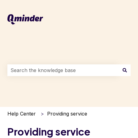
This is a search field with an auto-suggest feature attac
There are no suggestions because the search field i
Help Center
Providing service
Providing service