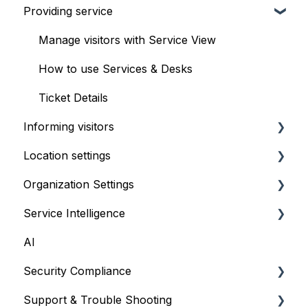
Providing service
Setup & configuration
Front desk check-in
Booking Experience
iPad self check-in kiosk
Manage visitors with Service View
Serving appointments
Visitor Website
How to use Services & Desks
Customizations
Geofencing
Ticket Details
Informing visitors
FAQ & troubleshooting
Location settings
Waitlist TV
Organization Settings
Text messaging - SMS
Multilingual Flow
Service Intelligence
Locations
AI
Team
The Overview page - Get real-time insights
Security Compliance
Integrations
Location Performance - Analyze trends &
volumes
Support & Trouble Shooting
Security
Security Compliance