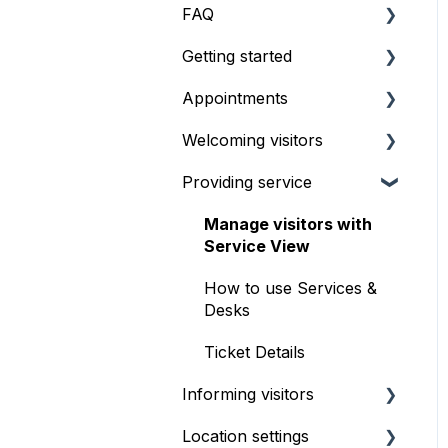
FAQ
Getting started
Pricing & Billing
Appointments
What's the best setup?
Welcoming visitors
How to start using
Getting started
Qminder
Providing service
Setup & configuration
Front desk check-in
Booking Experience
iPad self check-in kiosk
Manage visitors with
Service View
Serving appointments
Visitor Website
How to use Services &
Customizations
Geofencing
Desks
FAQ & troubleshooting
Ticket Details
Informing visitors
Location settings
Waitlist TV