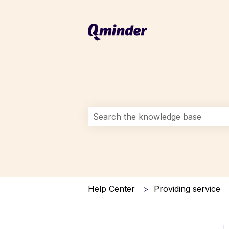
This is a search field with an auto-s
There are no suggestions because 
Help Center
Providing service