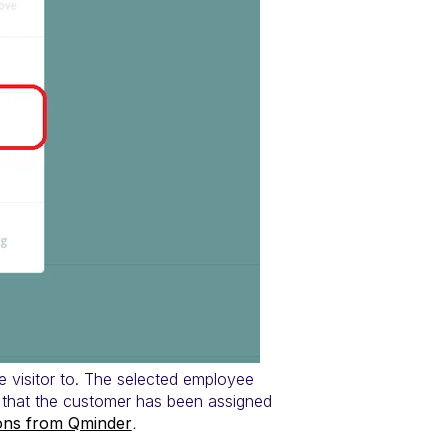
 visitor to. The selected employee
d that the customer has been assigned
ions from Qminder
.