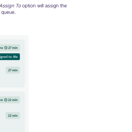
Assign To
option will assign the
e queue.