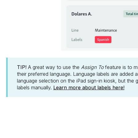
TIP!
A great way to use the
Assign To
feature is to 
their preferred language. Language labels are added 
language selection on the iPad sign-in kiosk, but the
labels manually.
Learn more about labels here!