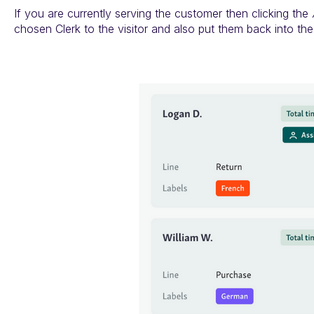
If you are currently serving the customer then clicking the
chosen Clerk to the visitor and also put them back into th