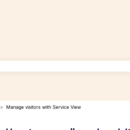
uggest feature attached.
the search field is empty.
Manage visitors with Service View