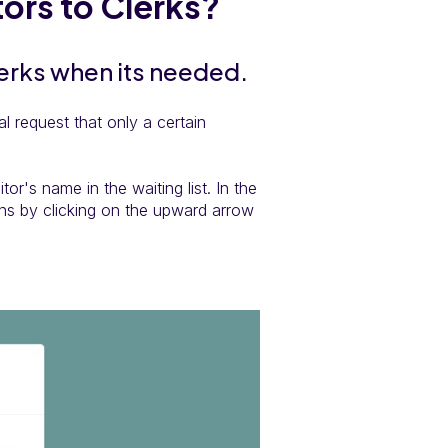
tors to Clerks?
lerks when its needed.
l request that only a certain
tor's name in the waiting list. In the
ns by clicking on the upward arrow