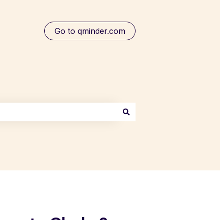
Go to qminder.com