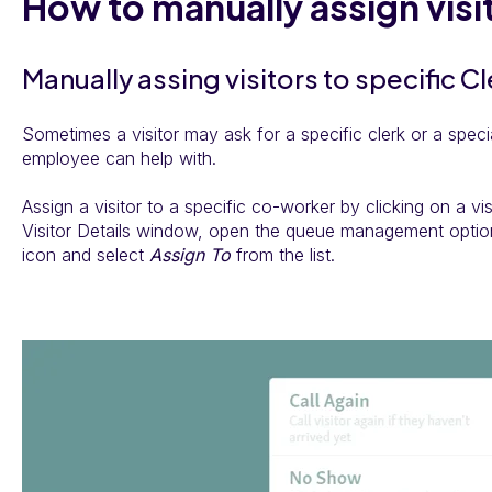
How to manually assign visi
Manually assing visitors to specific C
Sometimes a visitor may ask for a specific clerk or a specia
employee can help with.
Assign a visitor to a specific co-worker by clicking on a visi
Visitor Details window, open the queue management optio
icon and select
Assign To
from the list.