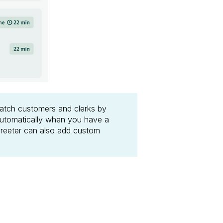
match customers and clerks by
automatically when you have a
 greeter can also add custom