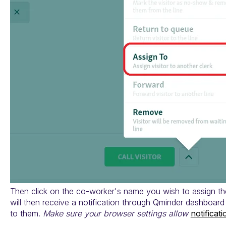
Then click on the co-worker's name you wish to assign the
will then receive a notification through Qminder dashboar
to them.
Make sure your browser settings allow
notificat